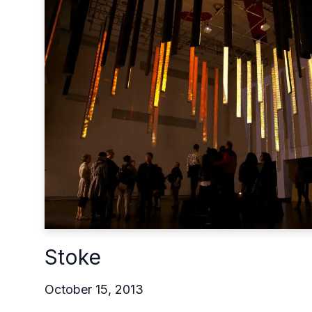
Stoke
October 15, 2013