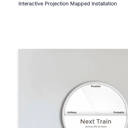
Interactive Projection Mapped Installation