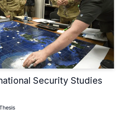
national Security Studies
Thesis