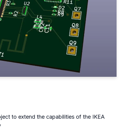
ject to extend the capabilities of the IKEA
y