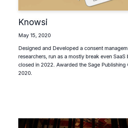
Knowsi
May 15, 2020
Designed and Developed a consent managemen
researchers, run as a mostly break even SaaS 
closed in 2022. Awarded the Sage Publishing 
2020.