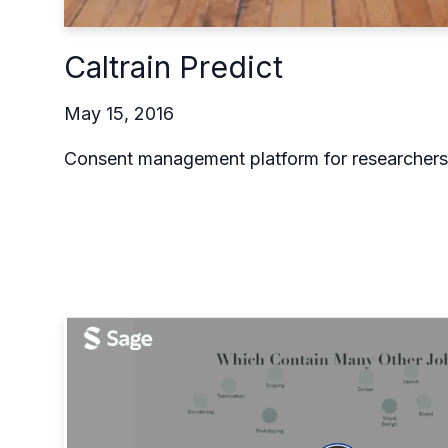
Caltrain Predict
May 15, 2016
Consent management platform for researchers