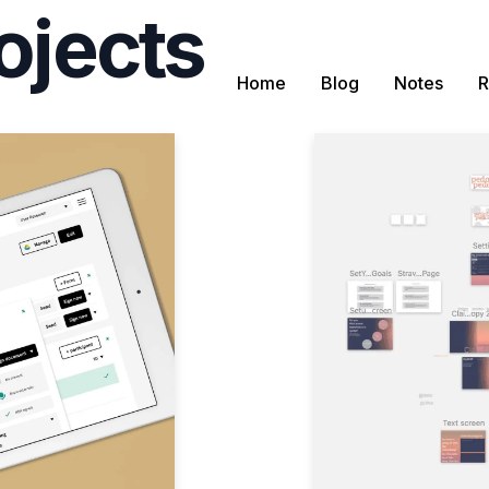
ojects
Home
Blog
Notes
R