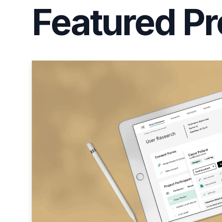
Featured Pr