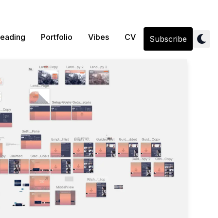
eading
Portfolio
Vibes
CV
Subscribe