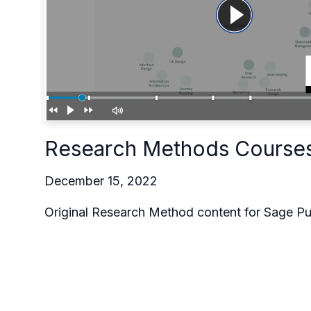
Research Methods Course
December 15, 2022
Original Research Method content for Sage Pu