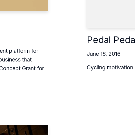
Pedal Peda
t platform for
June 16, 2016
business that
Cycling motivation
Concept Grant for