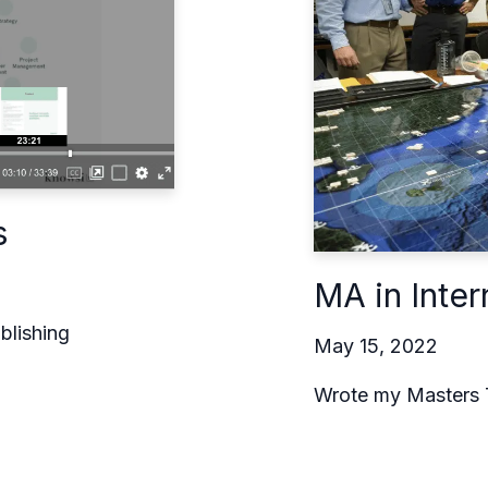
s
MA in Inter
blishing
May 15, 2022
Wrote my Masters 