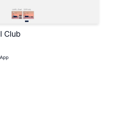
l Club
 App