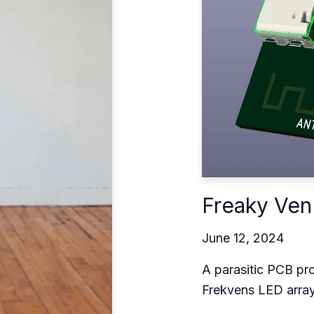
Freaky Ven
June 12, 2024
A parasitic PCB pro
Frekvens LED arra