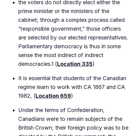
the voters do not directly elect either the
prime minister or the ministers of the
cabinet; through a complex process called
“responsible government,” those officers
are selected by our elected representatives.
Parliamentary democracy is thus in some
sense the most indirect of indirect
democracies.1 (
Location 335
)
It is essential that students of the Canadian
regime learn to work with CA 1867 and CA
1982, (
Location 659
)
Under the terms of Confederation,
Canadians were to remain subjects of the
British Crown; their foreign policy was to be