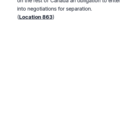
on the rest of Canada an obligation to enter
into negotiations for separation.
(
Location 863
)