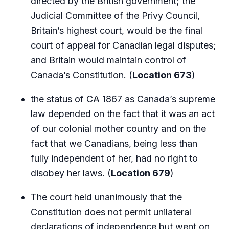
directed by the British government; the
Judicial Committee of the Privy Council,
Britain’s highest court, would be the final
court of appeal for Canadian legal disputes;
and Britain would maintain control of
Canada’s Constitution. (
Location 673
)
the status of CA 1867 as Canada’s supreme
law depended on the fact that it was an act
of our colonial mother country and on the
fact that we Canadians, being less than
fully independent of her, had no right to
disobey her laws. (
Location 679
)
The court held unanimously that the
Constitution does not permit unilateral
declarations of independence but went on