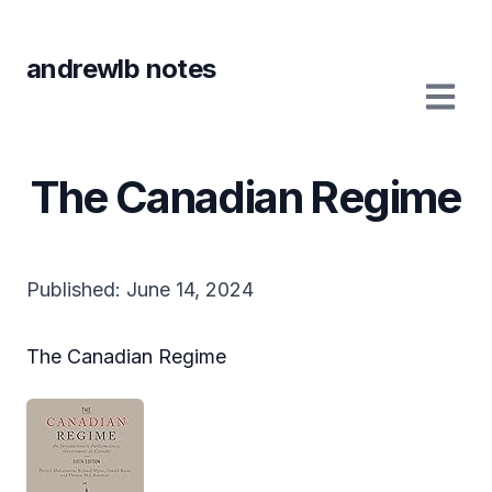
andrewlb notes
The Canadian Regime
Published:
June 14, 2024
The Canadian Regime