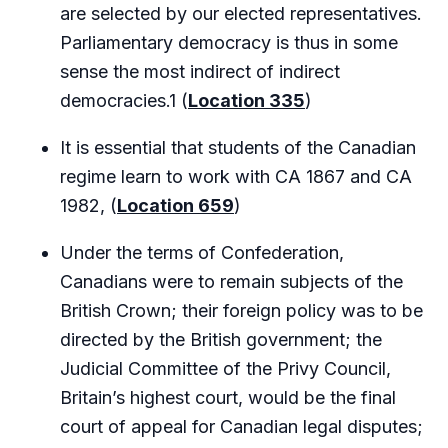
are selected by our elected representatives.
Parliamentary democracy is thus in some
sense the most indirect of indirect
democracies.1 (
Location 335
)
It is essential that students of the Canadian
regime learn to work with CA 1867 and CA
1982, (
Location 659
)
Under the terms of Confederation,
Canadians were to remain subjects of the
British Crown; their foreign policy was to be
directed by the British government; the
Judicial Committee of the Privy Council,
Britain’s highest court, would be the final
court of appeal for Canadian legal disputes;