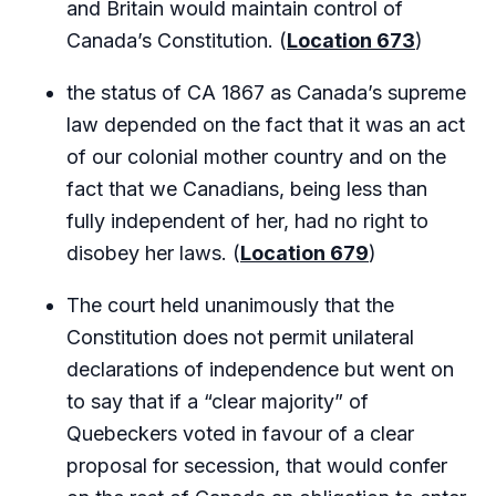
and Britain would maintain control of
Canada’s Constitution. (
Location 673
)
the status of CA 1867 as Canada’s supreme
law depended on the fact that it was an act
of our colonial mother country and on the
fact that we Canadians, being less than
fully independent of her, had no right to
disobey her laws. (
Location 679
)
The court held unanimously that the
Constitution does not permit unilateral
declarations of independence but went on
to say that if a “clear majority” of
Quebeckers voted in favour of a clear
proposal for secession, that would confer