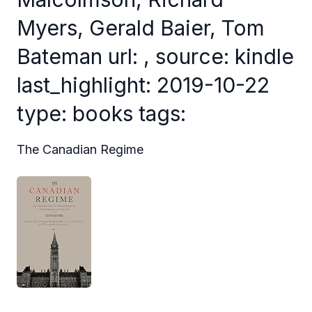
Myers, Gerald Baier, Tom
Bateman url: , source: kindle
last_highlight: 2019-10-22
type: books tags:
The Canadian Regime