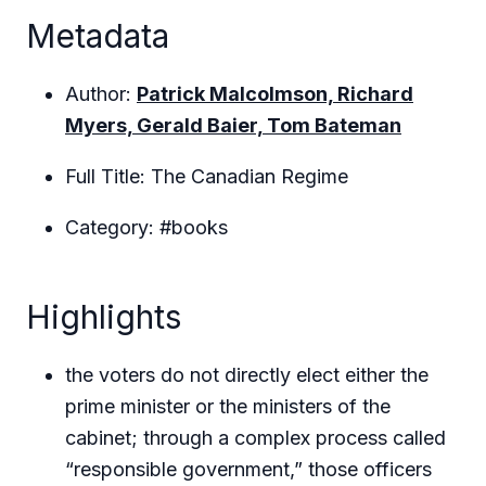
Metadata
Author:
Patrick Malcolmson, Richard
Myers, Gerald Baier, Tom Bateman
Full Title: The Canadian Regime
Category: #books
Highlights
the voters do not directly elect either the
prime minister or the ministers of the
cabinet; through a complex process called
“responsible government,” those officers