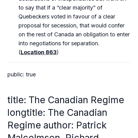
to say that if a “clear majority” of
Quebeckers voted in favour of a clear
proposal for secession, that would confer
on the rest of Canada an obligation to enter
into negotiations for separation.
(
Location 863
)
public: true
title: The Canadian Regime
longtitle: The Canadian
Regime author: Patrick
Malcolmson, Richard