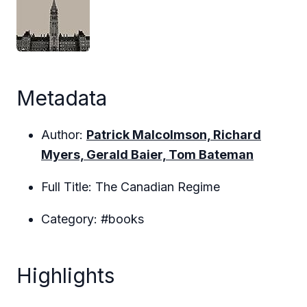
Metadata
Author:
Patrick Malcolmson, Richard
Myers, Gerald Baier, Tom Bateman
Full Title: The Canadian Regime
Category: #books
Highlights